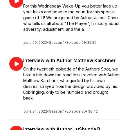
For this Wednesday Wake-Up you better lace up
your kicks and head to the court for this special
game of 21! We are joined by Author James Gano
who tells us all about "The Player", his story about
adversity, adjustment, and the a...
June 29, 2022
•
Season 1
•
Episode 21
•
35:56
Interview with Author Matthew Karchner
On the twentieth episode of the Authors Spot, we
take a trip down the road less traveled with Author
Matthew Karchner, who guided by his own
desires, strayed from the design provided by his
upbringing, only to be humbled and brought
back...
June 24, 2022
•
Season 1
•
Episode 20
•
38:42
Interview with Author LuShunda B.