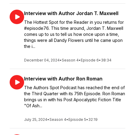
Interview with Author Jordan T. Maxwell
The Hottest Spot for the Reader in you returns for
#episode76. This time around, Jordan T. Maxwell
comes up to us to tell us how once upon a time,
things were all Dandy Flowers until he came upon
the i...
December 04, 2024
•
Season 4
•
Episode 6
•
38:34
Interview with Author Ron Roman
The Authors Spot Podcast has reached the end of
the Third Quarter with its 75th Episode. Ron Roman
brings us in with his Post Apocalyptic Fiction Title
"Of Ash...
July 25, 2024
•
Season 4
•
Episode 5
•
32:19