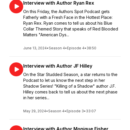
Interview with Author Ryan Rex
On this Friday, the Authors Spot Podcast gets
Fatherly with a Fresh Face in the Hottest Place:
Ryan Rex. Ryan comes to tell us about his Blue
Collar Themed Story that speaks of Red Blooded
Matters "American Dys...
June 13, 2024
•
Season 4
•
Episode 4
•
38:50
Interview with Author JF Hilley
On the Star Studded Season, a star returns to the
Podcast to let us know the next step in her
Shadow Series! "Killing of a Shadow" author J.F.
Hilley comes back to tell us about the next phase
in her series...
May 29, 2024
•
Season 4
•
Episode 3
•
33:07
Interview with Author Monique Fisher