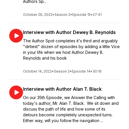
Authors Sp...
October 26, 2022
•
Season 2
•
Episode 15
•
27:41
Interview with Author Dewey B. Reynolds
The Author Spot completes it's third and arguably
"dirtiest" dozen of episodes by adding a little Vice
in your life when we host Author Dewey B.
Reynolds and his book
October 14, 2022
•
Season 2
•
Episode 14
•
30:16
Interview with Author Alan T. Black
On our 35th Episode, we Answer the Calling with
today's author, Mr. Alan T. Black. We sit down and
discuss the path of life and how some of its
detours become completely unexpected turns.
Either way, will you follow the navigation ...