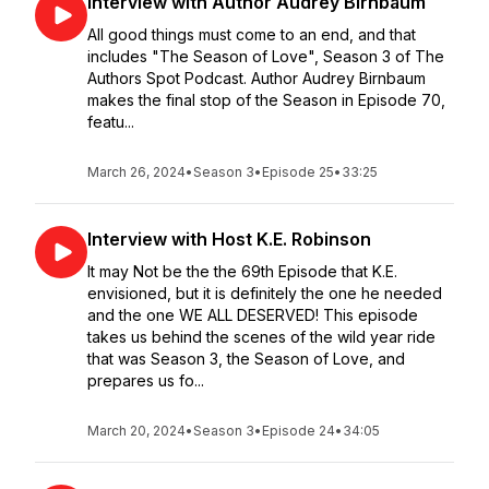
Interview with Author Audrey Birnbaum
All good things must come to an end, and that
includes "The Season of Love", Season 3 of The
Authors Spot Podcast. Author Audrey Birnbaum
makes the final stop of the Season in Episode 70,
featu...
March 26, 2024
•
Season 3
•
Episode 25
•
33:25
Interview with Host K.E. Robinson
It may Not be the the 69th Episode that K.E.
envisioned, but it is definitely the one he needed
and the one WE ALL DESERVED! This episode
takes us behind the scenes of the wild year ride
that was Season 3, the Season of Love, and
prepares us fo...
March 20, 2024
•
Season 3
•
Episode 24
•
34:05