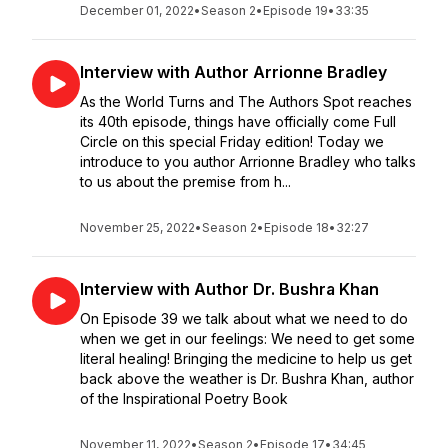
December 01, 2022
•
Season 2
•
Episode 19
•
33:35
Interview with Author Arrionne Bradley
As the World Turns and The Authors Spot reaches
its 40th episode, things have officially come Full
Circle on this special Friday edition! Today we
introduce to you author Arrionne Bradley who talks
to us about the premise from h...
November 25, 2022
•
Season 2
•
Episode 18
•
32:27
Interview with Author Dr. Bushra Khan
On Episode 39 we talk about what we need to do
when we get in our feelings: We need to get some
literal healing! Bringing the medicine to help us get
back above the weather is Dr. Bushra Khan, author
of the Inspirational Poetry Book
November 11, 2022
•
Season 2
•
Episode 17
•
34:45