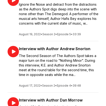
Ignore the Noise and detract from the distractions
as the Authors Spot digs deep into the scene with
none other than The Demegod. A performer of the
musical arts himself, Author Hafis Bey explores his
concerns with the current state of music, w...
August 19, 2022
•
Season 2
•
Episode 5
•
33:39
Interview with Author Andrew Snorton
The Second Season of The Authors Spot takes a
major turn on the road to "Nothing Minor". During
this interview, K.E. and Author Andrew Snorton
meet at the round table for the second time, this
time in opposite seats while the ma...
August 17, 2022
•
Season 2
•
Episode 4
•
39:48
Interview with Author Dan Morrow