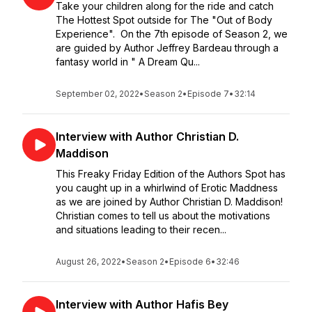
Take your children along for the ride and catch
The Hottest Spot outside for The "Out of Body
Experience". On the 7th episode of Season 2, we
are guided by Author Jeffrey Bardeau through a
fantasy world in " A Dream Qu...
September 02, 2022
•
Season 2
•
Episode 7
•
32:14
Interview with Author Christian D.
Maddison
This Freaky Friday Edition of the Authors Spot has
you caught up in a whirlwind of Erotic Maddness
as we are joined by Author Christian D. Maddison!
Christian comes to tell us about the motivations
and situations leading to their recen...
August 26, 2022
•
Season 2
•
Episode 6
•
32:46
Interview with Author Hafis Bey