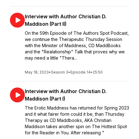
Interview with Author Christian D.
Maddison (Part II)
On the 59th Episode of The Authors Spot Podcast,
we continue the Therapeutic Thursday Session
with the Minister of Maddness, CD MaddBooks
and the "Realationship" Talk that proves why we
may need a little "Thera...
May 18, 2023
•
Season 3
•
Episode 14
•
25:50
Interview with Author Christian D.
Maddison (Part I)
The Erotic Maddness has returned for Spring 2023
and it what fairer form could it be, than Thursday
Therapy as CD Maddbooks, AKA Christian
Maddison takes another spin on The Hottest Spot
for the Reader in You. After releasing "