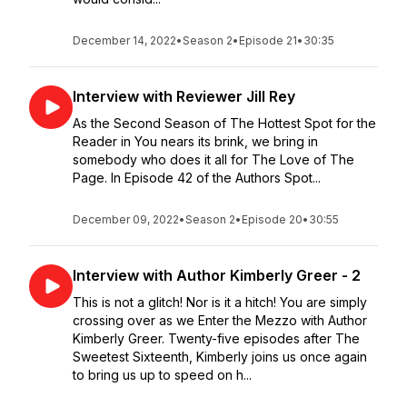
December 14, 2022
•
Season 2
•
Episode 21
•
30:35
Interview with Reviewer Jill Rey
As the Second Season of The Hottest Spot for the
Reader in You nears its brink, we bring in
somebody who does it all for The Love of The
Page. In Episode 42 of the Authors Spot...
December 09, 2022
•
Season 2
•
Episode 20
•
30:55
Interview with Author Kimberly Greer - 2
This is not a glitch! Nor is it a hitch! You are simply
crossing over as we Enter the Mezzo with Author
Kimberly Greer. Twenty-five episodes after The
Sweetest Sixteenth, Kimberly joins us once again
to bring us up to speed on h...