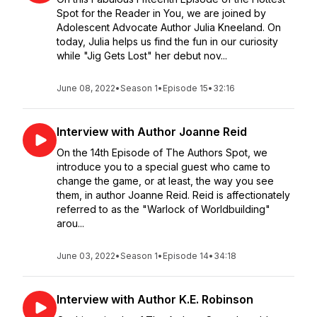
Spot for the Reader in You, we are joined by
Adolescent Advocate Author Julia Kneeland. On
today, Julia helps us find the fun in our curiosity
while "Jig Gets Lost" her debut nov...
June 08, 2022
•
Season 1
•
Episode 15
•
32:16
Interview with Author Joanne Reid
On the 14th Episode of The Authors Spot, we
introduce you to a special guest who came to
change the game, or at least, the way you see
them, in author Joanne Reid. Reid is affectionately
referred to as the "Warlock of Worldbuilding"
arou...
June 03, 2022
•
Season 1
•
Episode 14
•
34:18
Interview with Author K.E. Robinson