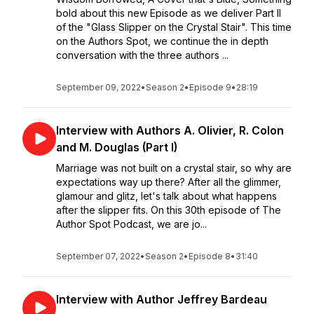
bold about this new Episode as we deliver Part II
of the "Glass Slipper on the Crystal Stair". This time
on the Authors Spot, we continue the in depth
conversation with the three authors ...
September 09, 2022
•
Season 2
•
Episode 9
•
28:19
Interview with Authors A. Olivier, R. Colon
and M. Douglas (Part I)
Marriage was not built on a crystal stair, so why are
expectations way up there? After all the glimmer,
glamour and glitz, let's talk about what happens
after the slipper fits. On this 30th episode of The
Author Spot Podcast, we are jo...
September 07, 2022
•
Season 2
•
Episode 8
•
31:40
Interview with Author Jeffrey Bardeau