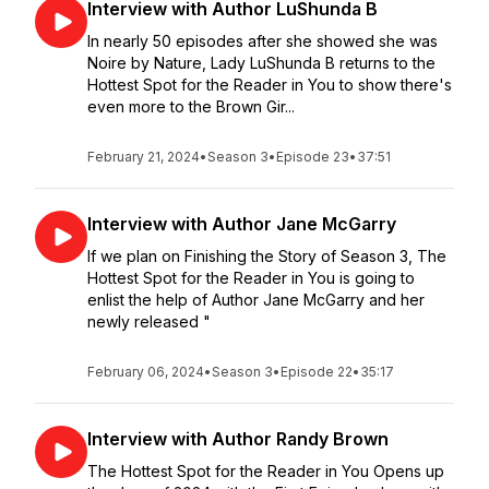
Interview with Author LuShunda B
In nearly 50 episodes after she showed she was
Noire by Nature, Lady LuShunda B returns to the
Hottest Spot for the Reader in You to show there's
even more to the Brown Gir...
February 21, 2024
•
Season 3
•
Episode 23
•
37:51
Interview with Author Jane McGarry
If we plan on Finishing the Story of Season 3, The
Hottest Spot for the Reader in You is going to
enlist the help of Author Jane McGarry and her
newly released "
February 06, 2024
•
Season 3
•
Episode 22
•
35:17
Interview with Author Randy Brown
The Hottest Spot for the Reader in You Opens up