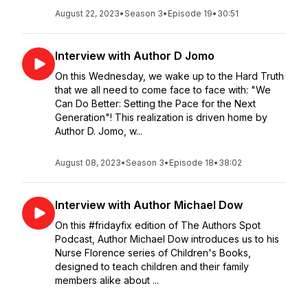
August 22, 2023
•
Season 3
•
Episode 19
•
30:51
Interview with Author D Jomo
On this Wednesday, we wake up to the Hard Truth
that we all need to come face to face with: "We
Can Do Better: Setting the Pace for the Next
Generation"! This realization is driven home by
Author D. Jomo, w...
August 08, 2023
•
Season 3
•
Episode 18
•
38:02
Interview with Author Michael Dow
On this #fridayfix edition of The Authors Spot
Podcast, Author Michael Dow introduces us to his
Nurse Florence series of Children's Books,
designed to teach children and their family
members alike about ...