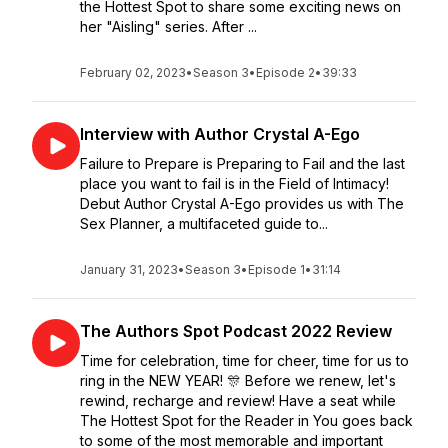
the Hottest Spot to share some exciting news on
her "Aisling" series. After ...
February 02, 2023
•
Season 3
•
Episode 2
•
39:33
Interview with Author Crystal A-Ego
Failure to Prepare is Preparing to Fail and the last
place you want to fail is in the Field of Intimacy!
Debut Author Crystal A-Ego provides us with The
Sex Planner, a multifaceted guide to...
January 31, 2023
•
Season 3
•
Episode 1
•
31:14
The Authors Spot Podcast 2022 Review
Time for celebration, time for cheer, time for us to
ring in the NEW YEAR! 🎊 Before we renew, let's
rewind, recharge and review! Have a seat while
The Hottest Spot for the Reader in You goes back
to some of the most memorable and important