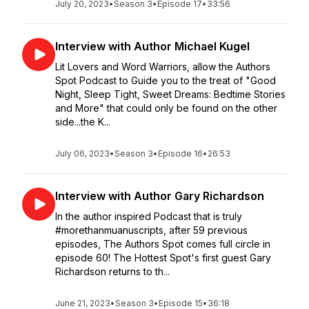
July 20, 2023
•
Season 3
•
Episode 17
•
33:56
Interview with Author Michael Kugel
Lit Lovers and Word Warriors, allow the Authors
Spot Podcast to Guide you to the treat of "Good
Night, Sleep Tight, Sweet Dreams: Bedtime Stories
and More" that could only be found on the other
side...the K...
July 06, 2023
•
Season 3
•
Episode 16
•
26:53
Interview with Author Gary Richardson
In the author inspired Podcast that is truly
#morethanmuanuscripts, after 59 previous
episodes, The Authors Spot comes full circle in
episode 60! The Hottest Spot's first guest Gary
Richardson returns to th...
June 21, 2023
•
Season 3
•
Episode 15
•
36:18