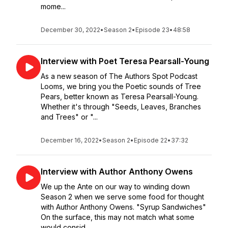
mome...
December 30, 2022
•
Season 2
•
Episode 23
•
48:58
Interview with Poet Teresa Pearsall-Young
As a new season of The Authors Spot Podcast
Looms, we bring you the Poetic sounds of Tree
Pears, better known as Teresa Pearsall-Young.
Whether it's through "Seeds, Leaves, Branches
and Trees" or "...
December 16, 2022
•
Season 2
•
Episode 22
•
37:32
Interview with Author Anthony Owens
We up the Ante on our way to winding down
Season 2 when we serve some food for thought
with Author Anthony Owens. "Syrup Sandwiches"
On the surface, this may not match what some
would consid...