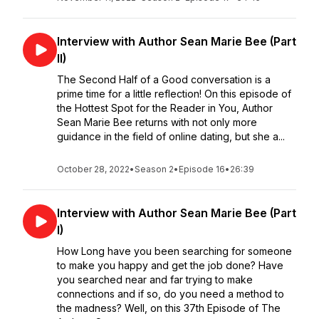
Interview with Author Sean Marie Bee (Part
II)
The Second Half of a Good conversation is a
prime time for a little reflection! On this episode of
the Hottest Spot for the Reader in You, Author
Sean Marie Bee returns with not only more
guidance in the field of online dating, but she a...
October 28, 2022
•
Season 2
•
Episode 16
•
26:39
Interview with Author Sean Marie Bee (Part
I)
How Long have you been searching for someone
to make you happy and get the job done? Have
you searched near and far trying to make
connections and if so, do you need a method to
the madness? Well, on this 37th Episode of The