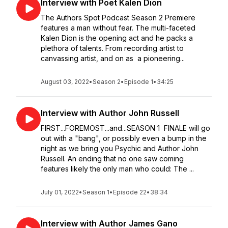
Interview with Poet Kalen Dion
The Authors Spot Podcast Season 2 Premiere
features a man without fear. The multi-faceted
Kalen Dion is the opening act and he packs a
plethora of talents. From recording artist to
canvassing artist, and on as a pioneering...
August 03, 2022
•
Season 2
•
Episode 1
•
34:25
Interview with Author John Russell
FIRST...FOREMOST...and...SEASON 1 FINALE will go
out with a "bang", or possibly even a bump in the
night as we bring you Psychic and Author John
Russell. An ending that no one saw coming
features likely the only man who could: The ...
July 01, 2022
•
Season 1
•
Episode 22
•
38:34
Interview with Author James Gano