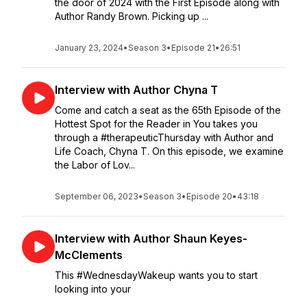
the door of 2024 with the First Episode along with
Author Randy Brown. Picking up ...
January 23, 2024
•
Season 3
•
Episode 21
•
26:51
Interview with Author Chyna T
Come and catch a seat as the 65th Episode of the
Hottest Spot for the Reader in You takes you
through a #therapeuticThursday with Author and
Life Coach, Chyna T. On this episode, we examine
the Labor of Lov...
September 06, 2023
•
Season 3
•
Episode 20
•
43:18
Interview with Author Shaun Keyes-
McClements
This #WednesdayWakeup wants you to start
looking into your