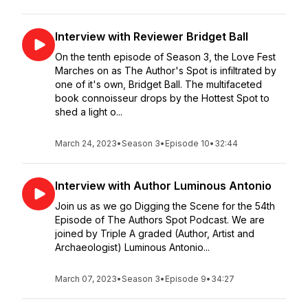
Interview with Reviewer Bridget Ball
On the tenth episode of Season 3, the Love Fest
Marches on as The Author's Spot is infiltrated by
one of it's own, Bridget Ball. The multifaceted
book connoisseur drops by the Hottest Spot to
shed a light o...
March 24, 2023
•
Season 3
•
Episode 10
•
32:44
Interview with Author Luminous Antonio
Join us as we go Digging the Scene for the 54th
Episode of The Authors Spot Podcast. We are
joined by Triple A graded (Author, Artist and
Archaeologist) Luminous Antonio...
March 07, 2023
•
Season 3
•
Episode 9
•
34:27