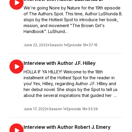
We're going Noire by Nature for the 19th episode
of The Authors Spot. This time, Author LuShunda B.
stops by the Hottest Spot to introduce her book,
mission, and movement "The Brown Girl's
Handbook". LuShund...
June 22, 2022
•
Season 1
•
Episode 19
•
37:15
Interview with Author J.F. Hilley
HOLLA IF YA HILLEY! Welcome to the 18th
installment of the Hottest Spot for the reader in
you! Yes, Hilley, regarding Author J.F. HIlley and
her debut novel. She stops by the Spot to tell us
about the several inspirations that guided her ...
June 17, 2022
•
Season 1
•
Episode 18
•
33:29
Interview with Author Robert J. Emery