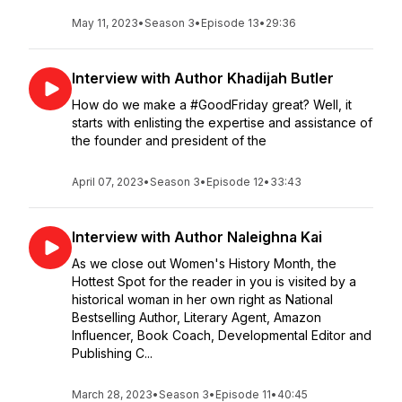
May 11, 2023
•
Season 3
•
Episode 13
•
29:36
Interview with Author Khadijah Butler
How do we make a #GoodFriday great? Well, it
starts with enlisting the expertise and assistance of
the founder and president of the
April 07, 2023
•
Season 3
•
Episode 12
•
33:43
Interview with Author Naleighna Kai
As we close out Women's History Month, the
Hottest Spot for the reader in you is visited by a
historical woman in her own right as National
Bestselling Author, Literary Agent, Amazon
Influencer, Book Coach, Developmental Editor and
Publishing C...
March 28, 2023
•
Season 3
•
Episode 11
•
40:45