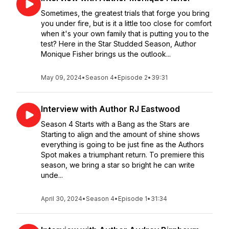
Sometimes, the greatest trials that forge you bring
you under fire, but is it a little too close for comfort
when it's your own family that is putting you to the
test? Here in the Star Studded Season, Author
Monique Fisher brings us the outlook...
May 09, 2024
•
Season 4
•
Episode 2
•
39:31
Interview with Author RJ Eastwood
Season 4 Starts with a Bang as the Stars are
Starting to align and the amount of shine shows
everything is going to be just fine as the Authors
Spot makes a triumphant return. To premiere this
season, we bring a star so bright he can write
unde...
April 30, 2024
•
Season 4
•
Episode 1
•
31:34