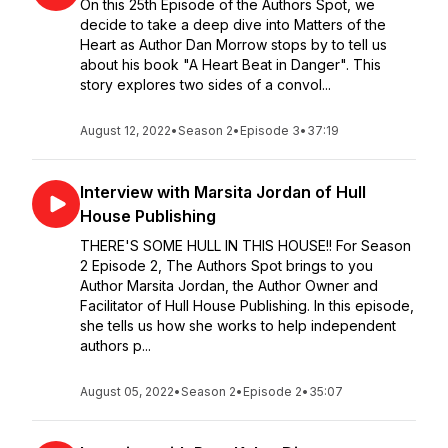
On this 25th Episode of the Authors Spot, we
decide to take a deep dive into Matters of the
Heart as Author Dan Morrow stops by to tell us
about his book "A Heart Beat in Danger". This
story explores two sides of a convol...
August 12, 2022
•
Season 2
•
Episode 3
•
37:19
Interview with Marsita Jordan of Hull
House Publishing
THERE'S SOME HULL IN THIS HOUSE!! For Season
2 Episode 2, The Authors Spot brings to you
Author Marsita Jordan, the Author Owner and
Facilitator of Hull House Publishing. In this episode,
she tells us how she works to help independent
authors p...
August 05, 2022
•
Season 2
•
Episode 2
•
35:07