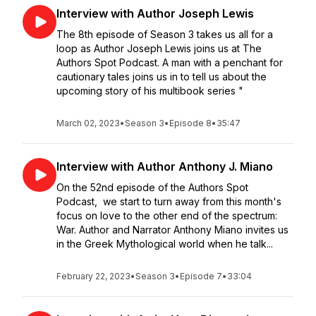
Interview with Author Joseph Lewis
The 8th episode of Season 3 takes us all for a
loop as Author Joseph Lewis joins us at The
Authors Spot Podcast. A man with a penchant for
cautionary tales joins us in to tell us about the
upcoming story of his multibook series "
March 02, 2023
•
Season 3
•
Episode 8
•
35:47
Interview with Author Anthony J. Miano
On the 52nd episode of the Authors Spot
Podcast, we start to turn away from this month's
focus on love to the other end of the spectrum:
War. Author and Narrator Anthony Miano invites us
in the Greek Mythological world when he talk...
February 22, 2023
•
Season 3
•
Episode 7
•
33:04