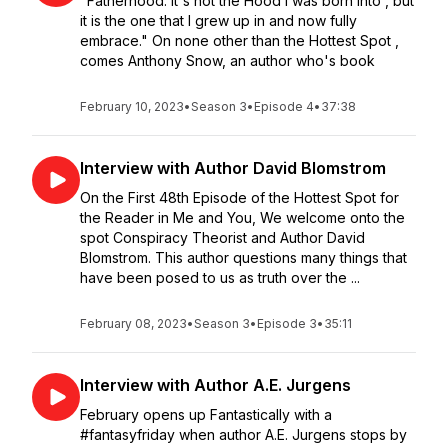
"Fatherhood: it's not the Hood I was born into , but
it is the one that I grew up in and now fully
embrace." On none other than the Hottest Spot ,
comes Anthony Snow, an author who's book
February 10, 2023
•
Season 3
•
Episode 4
•
37:38
Interview with Author David Blomstrom
On the First 48th Episode of the Hottest Spot for
the Reader in Me and You, We welcome onto the
spot Conspiracy Theorist and Author David
Blomstrom. This author questions many things that
have been posed to us as truth over the ...
February 08, 2023
•
Season 3
•
Episode 3
•
35:11
Interview with Author A.E. Jurgens
February opens up Fantastically with a
#fantasyfriday when author A.E. Jurgens stops by