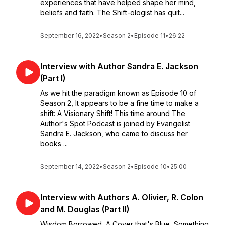
experiences that have helped shape her mind,
beliefs and faith. The Shift-ologist has quit...
September 16, 2022
•
Season 2
•
Episode 11
•
26:22
Interview with Author Sandra E. Jackson
(Part I)
As we hit the paradigm known as Episode 10 of
Season 2, It appears to be a fine time to make a
shift: A Visionary Shift! This time around The
Author's Spot Podcast is joined by Evangelist
Sandra E. Jackson, who came to discuss her
books ...
September 14, 2022
•
Season 2
•
Episode 10
•
25:00
Interview with Authors A. Olivier, R. Colon
and M. Douglas (Part II)
Wisdom Borrowed, A Cover that's Blue, Something