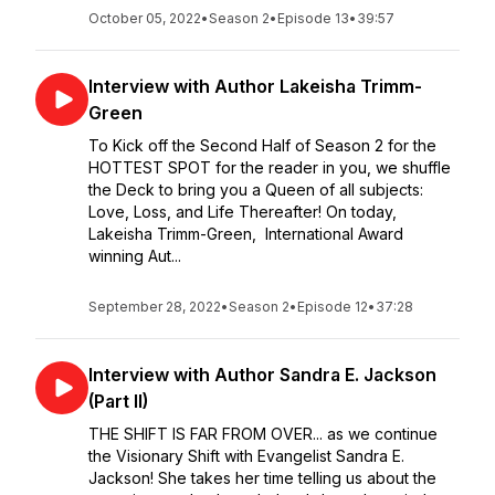
October 05, 2022
•
Season 2
•
Episode 13
•
39:57
Interview with Author Lakeisha Trimm-
Green
To Kick off the Second Half of Season 2 for the
HOTTEST SPOT for the reader in you, we shuffle
the Deck to bring you a Queen of all subjects:
Love, Loss, and Life Thereafter! On today,
Lakeisha Trimm-Green, International Award
winning Aut...
September 28, 2022
•
Season 2
•
Episode 12
•
37:28
Interview with Author Sandra E. Jackson
(Part II)
THE SHIFT IS FAR FROM OVER... as we continue
the Visionary Shift with Evangelist Sandra E.
Jackson! She takes her time telling us about the