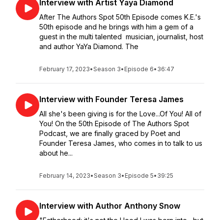
Interview with Artist Yaya Diamond
After The Authors Spot 50th Episode comes K.E.'s
50th episode and he brings with him a gem of a
guest in the multi talented musician, journalist, host
and author YaYa Diamond. The
February 17, 2023
•
Season 3
•
Episode 6
•
36:47
Interview with Founder Teresa James
All she's been giving is for the Love...Of You! All of
You! On the 50th Episode of The Authors Spot
Podcast, we are finally graced by Poet and
Founder Teresa James, who comes in to talk to us
about he...
February 14, 2023
•
Season 3
•
Episode 5
•
39:25
Interview with Author Anthony Snow