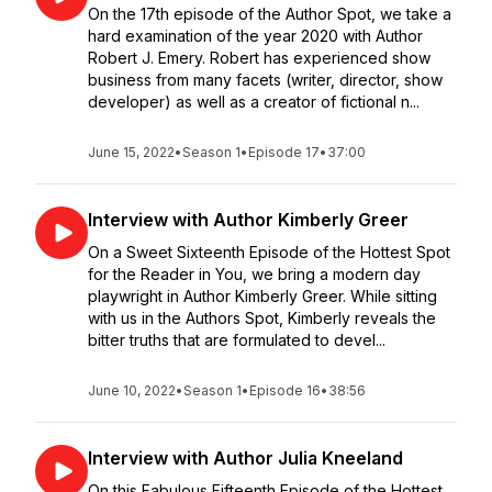
On the 17th episode of the Author Spot, we take a
hard examination of the year 2020 with Author
Robert J. Emery. Robert has experienced show
business from many facets (writer, director, show
developer) as well as a creator of fictional n...
June 15, 2022
•
Season 1
•
Episode 17
•
37:00
Interview with Author Kimberly Greer
On a Sweet Sixteenth Episode of the Hottest Spot
for the Reader in You, we bring a modern day
playwright in Author Kimberly Greer. While sitting
with us in the Authors Spot, Kimberly reveals the
bitter truths that are formulated to devel...
June 10, 2022
•
Season 1
•
Episode 16
•
38:56
Interview with Author Julia Kneeland
On this Fabulous Fifteenth Episode of the Hottest