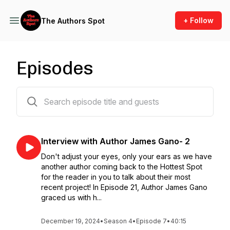
+ Follow
The Authors Spot
Episodes
77 episodes
Interview with Author James Gano- 2
Don't adjust your eyes, only your ears as we have
another author coming back to the Hottest Spot
for the reader in you to talk about their most
recent project! In Episode 21, Author James Gano
graced us with h...
December 19, 2024
•
Season 4
•
Episode 7
•
40:15