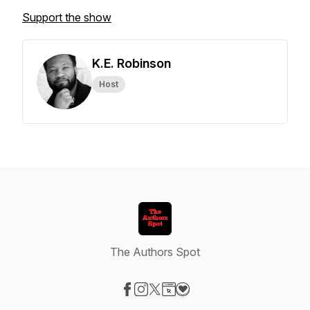
Support the show
K.E. Robinson
Host
The Authors Spot
Visit our Facebook page
Visit our Instagram page
Visit our X-com page
Visit our Website page
Visit our Donation page