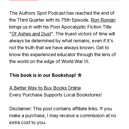
The Authors Spot Podcast has reached the end of
the Third Quarter with its 75th Episode.
Ron Roman
brings us in with his Post Apocalyptic Fiction Title
"
Of Ashes and Dust
". The truest victors of time will
always be determined by what remains, even if it's
not the truth that we have always known. Get to
know this experienced educator through the lens of
the world on the edge of World War III.
This book is in our Bookshop! ☆
A Better Way to Buy Books Online
Every Purchase Supports Local Bookstores!
Disclaimer: This post contains affiliate links. If you
make a purchase, I may receive a commission at no
extra cost to you.