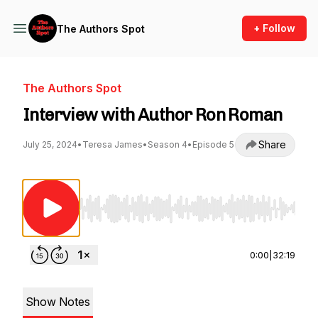
+ Follow
The Authors Spot
The Authors Spot
Interview with Author Ron Roman
Share
July 25, 2024
•
Teresa James
•
Season 4
•
Episode 5
Use Left/Right to seek, Home/End to jump to st
0:00
|
32:19
Show Notes